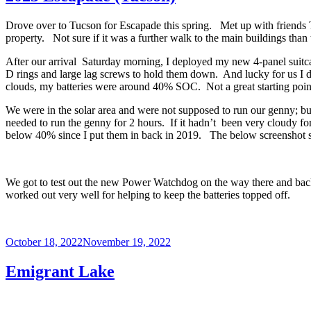
Drove over to Tucson for Escapade this spring. Met up with friends T
property. Not sure if it was a further walk to the main buildings tha
After our arrival Saturday morning, I deployed my new 4-panel suitcas
D rings and large lag screws to hold them down. And lucky for us I d
clouds, my batteries were around 40% SOC. Not a great starting point 
We were in the solar area and were not supposed to run our genny; but
needed to run the genny for 2 hours. If it hadn’t been very cloudy fo
below 40% since I put them in back in 2019. The below screenshot sho
We got to test out the new Power Watchdog on the way there and back an
worked out very well for helping to keep the batteries topped off.
Posted
October 18, 2022
November 19, 2022
on
Emigrant Lake