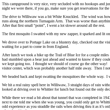
This campground is very nice, very secluded with no hookups and ju
night we were there, if you go, make sure you get reservations for the 
The drive to Williwaw was a bit White Knuckled. The wind was how
runs along the northern Turnagain Arm. That was worse than anything
After that first small “point”, I went a lot slower around all the rest.
The first mosquito I swatted with my new zapper, it sparked and lit o
We drove over to Portage Lake on a blustery day, checked
out the vi
waiting for a part to come in from England.
After lunch we took a hike up the Trail of Blue Ice for a couple miles
had stumbled upon a bear just ahead and wanted to know if they could
we kept going too. I thought we should of course go the other way
visitor center, which was probably another half mile away. Then I not
We headed back and kept swatting the mosquitoes the whole way. I w
We hit a real rainy spell here in Williwaw, 3 straight days of rain wit
looked at driving over to Whittier for lunch but found out the only 
While there we read a bit about that tunnel that was completed in 19
next to me told me when she was young, you could only get to Whittier
odd experience as you
straddle the rails when driving thru it as it’