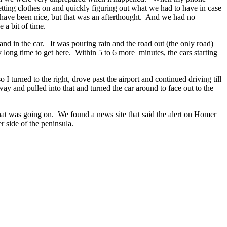
etting clothes on and quickly figuring out what we had to have in case
have been nice, but that was an afterthought. And we had no
 a bit of time.
d in the car. It was pouring rain and the road out (the only road)
long time to get here. Within 5 to 6 more minutes, the cars starting
 turned to the right, drove past the airport and continued driving till
y and pulled into that and turned the car around to face out to the
hat was going on. We found a news site that said the alert on Homer
 side of the peninsula.