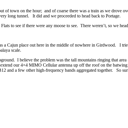
ut of town on the hour; and of coarse there was a train as we drove ov
at very long tunnel. It did and we proceeded to head back to Portage.
 Flats to see if there were any moose to see. There weren’t, so we hea
as a Cajun place out here in the middle of nowhere in Girdwood. I tri
alaya scale.
pground. I believe the problem was the tall mountains ringing that area
 to extend our 4×4 MIMO
Cellular antenna up off the roof on the batwi
for B12 and a few other high-frequency bands aggregated together. So su