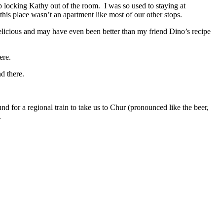
 locking Kathy out of the room. I was so used to staying at
his place wasn’t an apartment like most of our other stops.
elicious and may have even been better than my friend Dino’s recipe
ere.
d there.
d for a regional train to take us to Chur (pronounced like the beer,
.