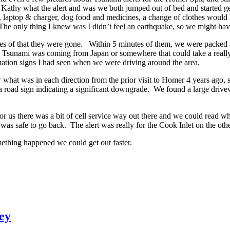
old Kathy what the alert and was we both jumped out of bed and started g
 laptop & charger, dog food and medicines, a change of clothes would 
The only thing I knew was I didn’t feel an earthquake, so we might have
s of that they were gone. Within 5 minutes of them, we were packed an
e Tsunami was coming from Japan or somewhere that could take a really 
uation signs I had seen when we were driving around the area.
hat was in each direction from the prior visit to Homer 4 years ago, so I
a road sign indicating a significant downgrade. We found a large drivewa
r us there was a bit of cell service way out there and we could read w
s safe to go back. The alert was really for the Cook Inlet on the other
mething happened we could get out faster.
ey