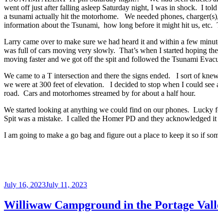
went off just after falling asleep Saturday night, I was in shock. I t
a tsunami actually hit the motorhome. We needed phones, charger(s),
information about the Tsunami, how long before it might hit us, etc. 
Larry came over to make sure we had heard it and within a few minute
was full of cars moving very slowly. That’s when I started hoping th
moving faster and we got off the spit and followed the Tsunami Evac
We came to a T intersection and there the signs ended. I sort of knew w
we were at 300 feet of elevation. I decided to stop when I could see 
road. Cars and motorhomes streamed by for about a half hour.
We started looking at anything we could find on our phones. Lucky fo
Spit was a mistake. I called the Homer PD and they acknowledged it wa
I am going to make a go bag and figure out a place to keep it so if so
Posted
July 16, 2023
July 11, 2023
on
Williwaw Campground in the Portage Vall