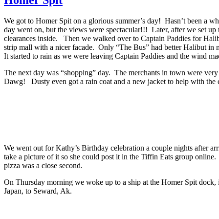
We got to Homer Spit on a glorious summer’s day! Hasn’t been a whole
day went on, but the views were spectacular!!! Later, after we set up
clearances inside. Then we walked over to Captain Paddies for Halibut
strip mall with a nicer facade. Only “The Bus” had better Halibut in 
It started to rain as we were leaving Captain Paddies and the wind made
The next day was “shopping” day. The merchants in town were very gr
Dawg! Dusty even got a rain coat and a new jacket to help with the 
We went out for Kathy’s Birthday celebration a couple nights after 
take a picture of it so she could post it in the Tiffin Eats group onli
pizza was a close second.
On Thursday morning we woke up to a ship at the Homer Spit dock, it
Japan, to Seward, Ak.