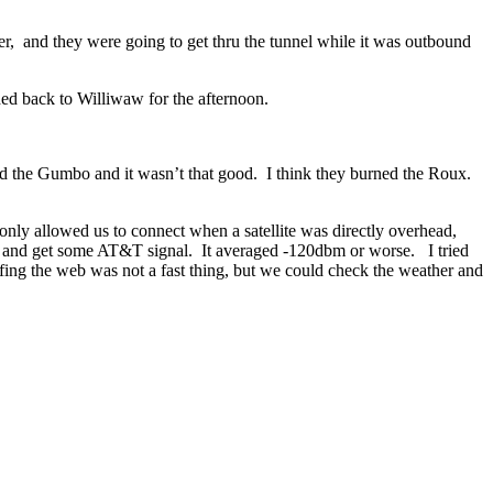
er, and they were going to get thru the tunnel while it was outbound
ded back to Williwaw for the afternoon.
ed the Gumbo and it wasn’t that good. I think they burned the Roux.
 only allowed us to connect when a satellite was directly overhead,
ng and get some AT&T signal. It averaged -120dbm or worse. I tried
rfing the web was not a fast thing, but we could check the weather and