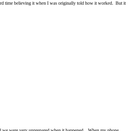
d time believing it when I was originally told how it worked. But it
ill we were very unprepared when it happened. When my phone