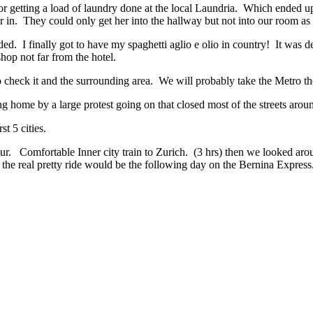
r getting a load of laundry done at the local Laundria. Which ended up
in. They could only get her into the hallway but not into our room as t
d. I finally got to have my spaghetti aglio e olio in country! It was d
hop not far from the hotel.
o check it and the surrounding area. We will probably take the Metro th
ome by a large protest going on that closed most of the streets aroun
t 5 cities.
ur. Comfortable Inner city train to Zurich. (3 hrs) then we looked aroun
t the real pretty ride would be the following day on the Bernina Express