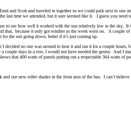
ami and Scott and traveled in together so we could park next to one an
n the last time we attended, but it sure seemed like it. I guess you nee
e to see how well it worked with the sun relatively low in the sky. It
id that, because it only got windier as the week went on. A couple of 
for the sun going down, better if it’s just coming up.
 I decided no one was around to hear it and ran it for a couple hours,
r a couple days in a row, I would not have needed the genny. And I may 
ws that 400 watts of panels putting out a respectable 364 watts of po
d our new roller shades in the front area of the bus. I can’t believe I 