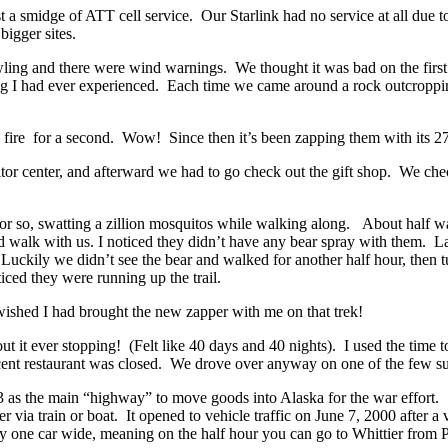
st a smidge of ATT cell service. Our
Starlink had no service at all due 
bigger sites.
ling and there were wind warnings. We thought it was bad on the
firs
 I had ever experienced. Each time we came around a rock outcropping,
n fire for a second. Wow! Since then it’s been zapping them with its 2
sitor center, and afterward we had to go check out the gift shop. We chec
 or so, swatting a zillion mosquitos while
walking along. About half way 
 walk with us. I noticed they didn’t have any bear spray with them. L
! Luckily
we didn’t see the bear and walked for another half hour, then 
iced they were running up the trail.
ished I had brought the new zapper with me on that trek!
hout it ever stopping! (Felt like 40 days and 40 nights). I used the tim
decent restaurant was closed. We drove over anyway on one of the few s
43 as the main “highway” to move goods into Alaska for the war effort.
 via train or boat. I
t opened to vehicle traffic on June 7, 2000 after 
s only one car wide, meaning on the half hour you can go to Whittier fro