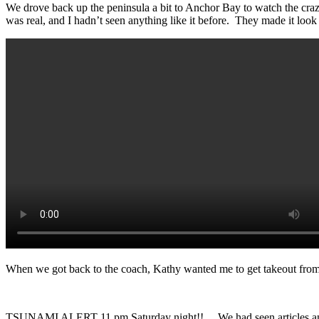
We drove back up the peninsula a bit to Anchor Bay to watch the crazy
was real, and I hadn’t seen anything like it before. They made it lo
When we got back to the coach, Kathy wanted me to get takeout from Fa
TSUNAMI ALERT 11 pm Saturday night!! We had seen articles and e