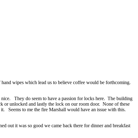
of hand wipes which lead us to believe coffee would be forthcoming.
ery nice. They do seem to have a passion for locks here. The building
lock or unlocked and lastly the lock on our room door. None of these
 it. Seems to me the fire Marshall would have an issue with this.
rned out it was so good we came back there for dinner and breakfast