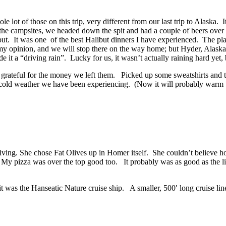
 lot of those on this trip, very
different from our last trip to Alaska
 the campsites, we headed down the spit and had a couple of beers over 
. It was one of the best Halibut dinners I have experienced. The place 
my opinion, and we will stop there on the way home; but Hyder, Alaska, 
 it a “driving rain”. Lucky for us, it wasn’t actually raining hard yet, 
ateful for the money we left them. Picked up some sweatshirts and tee
cold weather we have been experiencing. (Now it will probably warm up
arriving. She chose Fat Olives up in Homer itself. She couldn’t belie
ne. My pizza was over the top good too. It probably was as good as the li
 was the Hanseatic Nature cruise ship. A smaller, 500′ long cruise li