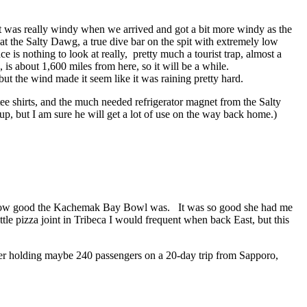
. It was really windy when we arrived and got a bit more windy as the
at the Salty Dawg, a true dive bar on the spit with extremely low
is nothing to look at really, pretty much a tourist trap, almost a
is about 1,600 miles from here, so it will be a while.
but the wind made it seem like it was raining pretty hard.
 shirts, and the much needed refrigerator magnet from the Salty
, but I am sure he will get a lot of use on the way back home.)
ve how good the Kachemak Bay
Bowl was. It was so good she had me
ttle pizza joint in Tribeca I would frequent when back East, but this
ner holding maybe 240 passengers on a 20-day trip from Sapporo,