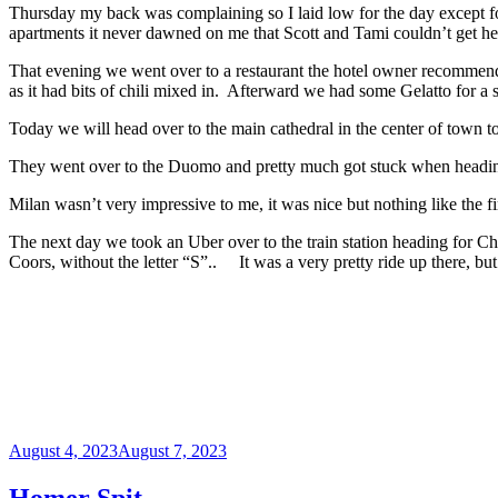
Thursday my back was complaining so I laid low for the day except fo
apartments it never dawned on me that Scott and Tami couldn’t get her 
That evening we went over to a restaurant the hotel owner recommende
as it had bits of chili mixed in. Afterward we had some Gelatto for a s
Today we will head over to the main cathedral in the center of town t
They went over to the Duomo and pretty much got stuck when heading h
Milan wasn’t very impressive to me, it was nice but nothing like the firs
The next day we took an Uber over to the train station heading for Ch
Coors, without the letter “S”.. It was a very pretty ride up there, bu
Posted
August 4, 2023
August 7, 2023
on
Homer Spit