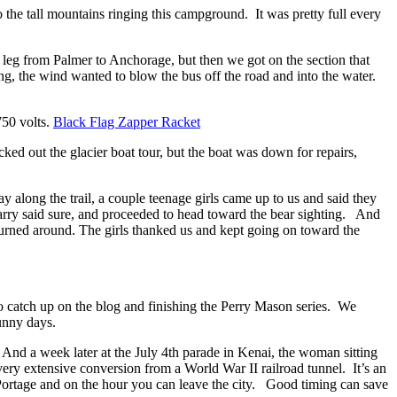
to the tall mountains ringing this campground. It was pretty full every
t leg from Palmer to Anchorage, but then we got on the section that
 the wind wanted to blow the bus off the road and into the water.
750 volts.
Black Flag Zapper Racket
ked out the glacier boat tour, but the boat was down for repairs,
along the trail, a couple teenage girls came up to us and said they
arry said sure, and proceeded to head toward the bear sighting. And
turned around. The girls thanked us and kept
going on toward the
e to catch up on the blog and finishing the Perry Mason series. We
unny days.
 And a week later at the July
4th parade in Kenai, the woman sitting
a very extensive conversion from a World War II railroad tunnel.
It’s an
m Portage and on the hour you can leave the city. Good timing can save