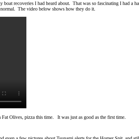
 boat recoveries I had heard about. That was so fascinating I had a har
ok normal. The video below shows how they do it.
t Olives, pizza this time. It was just as good as the first time.
ven a few pictures about Tsunami alerts for the Homer Spit, and st