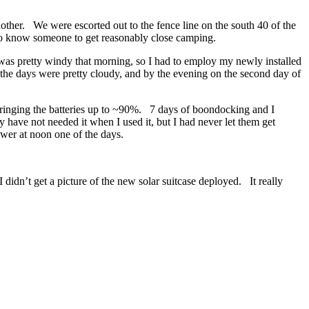
other. We were escorted out to the fence line on the south 40 of the
d to know someone to get reasonably close camping.
 was pretty windy that morning, so I had to employ my newly installed
the days were pretty cloudy, and by the evening on the second day of
 bringing the batteries up to ~90%. 7 days of boondocking and I
have not needed it when I used it, but I had never let them get
wer at noon one of the days.
didn’t get a picture of the new solar suitcase deployed. It really