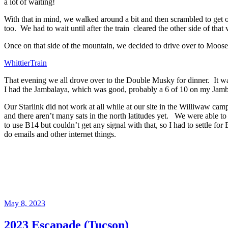
a lot of waiting!
With that in mind, we
walked around a bit and then scrambled to get o
too. We
had to wait until after the train cleared the other side of th
Once on that side of the mountain, we decided to drive over to Moose
WhittierTrain
That evening we all drove over to the Double Musky for dinner. It w
I had the Jambalaya, which was good, probably a 6 of 10 on my Jamb
Our Starlink did not work at all while at our site in the Williwaw cam
and there aren’t many sats in the north latitudes yet. We were able
to use B14 but couldn’t get any signal with that, so I had to settle 
do emails and other internet things.
Posted
May 8, 2023
on
2023 Escapade (Tucson)