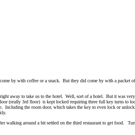
t come by with coffee or a snack. But they did come by with a packet 
 right away to take us to the hotel. Well, sort of a hotel. But it was v
or (really 3rd floor) is kept locked requiring three full key turns to 
e. Including the room door, which takes the key to even lock or unlock
kly.
er walking around a bit settled on the third restaurant to get food. Tu