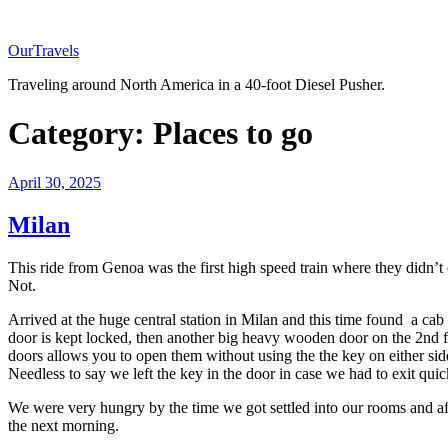
Skip
to
OurTravels
content
Traveling around North America in a 40-foot Diesel Pusher.
Category:
Places to go
Posted
April 30, 2025
on
Milan
This ride from Genoa was the first high speed train where they didn’
Not.
Arrived at the huge central station in Milan and this time found a cab
door is kept locked, then another big heavy wooden door on the 2nd flo
doors allows you to open them without using the the key on either sid
Needless to say we left the key in the door in case we had to exit quic
We were very hungry by the time we got settled into our rooms and aft
the next morning.