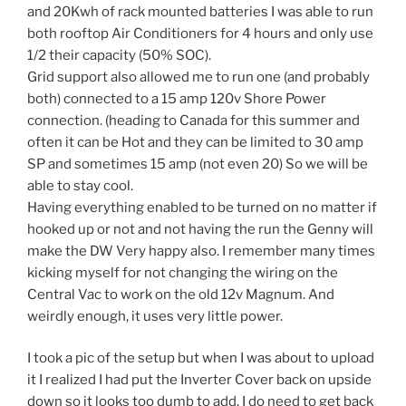
and 20Kwh of rack mounted batteries I was able to run
both rooftop Air Conditioners for 4 hours and only use
1/2 their capacity (50% SOC).
Grid support also allowed me to run one (and probably
both) connected to a 15 amp 120v Shore Power
connection. (heading to Canada for this summer and
often it can be Hot and they can be limited to 30 amp
SP and sometimes 15 amp (not even 20) So we will be
able to stay cool.
Having everything enabled to be turned on no matter if
hooked up or not and not having the run the Genny will
make the DW Very happy also. I remember many times
kicking myself for not changing the wiring on the
Central Vac to work on the old 12v Magnum. And
weirdly enough, it uses very little power.
I took a pic of the setup but when I was about to upload
it I realized I had put the Inverter Cover back on upside
down so it looks too dumb to add. I do need to get back