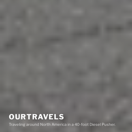
OURTRAVELS
Traveling around North America in a 40-foot Diesel Pusher.