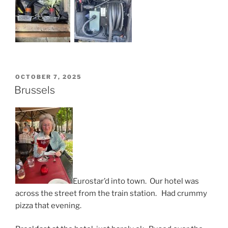
POSTED
OCTOBER 7, 2025
ON
Brussels
Eurostar’d into town. Our hotel was
across the street from the train station. Had crummy
pizza that evening.