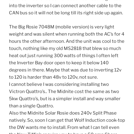
into the inverter so I can connect another cable to the
CAN bus so it will not be long till its right side up again.
The Big Rosie 7048M (mobile version) is very light
weight and was silent when running both the AC’s for 4
hours the other afternoon. And the unit was cool to the
touch, nothing like my old MS2818 that blew so much
heat out just running 300 watts of things I often left
the Inverter Bay door open to keep it below 140
degrees in there. Maybe that was due to inverting 12v
to 120 is harder than 48v to 120v, not sure.
I cannot believe I was considering installing two
Victron Quattro’s.. The Midnite cost the same as two
5kw Quattro’s, but is a simpler install and way smaller
than a single Quattro.
Also the Midnite Solar Rosie does 240v Split Phase
natively. So, soon I can get that Wolf Induction cook-top
the DW wants me to install. From what I can tell even