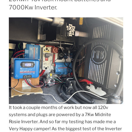
7000Kw Inverter.
It took a couple months of work but now all 120v
systems and plugs are powered by a 7Kw Midnite
Rosie Inverter. And so far my testing has made me a
Very Happy camper! As the biggest test of the Inverter