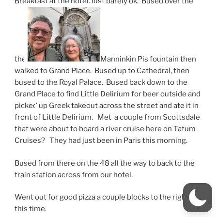
Breakfast at the hotel, just barely ok. Bused over the
the
Manninkin Pis fountain then
walked to Grand Place. Bused up to Cathedral, then
bused to the Royal Palace. Bused back down to the
Grand Place to find Little Delirium for beer outside and
picked
up Greek takeout across the street and ate it in
front of Little Delirium. Met a couple from Scottsdale
that were about to board a river cruise here on Tatum
Cruises? They had just been in Paris this morning.
Bused from there on the 48 all the way to back to the
train station across from our hotel.
Went out for good pizza a couple blocks to the right
this time.