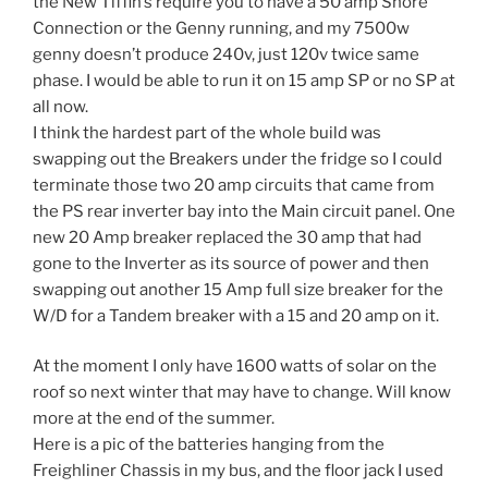
the New Tiffin’s require you to have a 50 amp Shore
Connection or the Genny running, and my 7500w
genny doesn’t produce 240v, just 120v twice same
phase. I would be able to run it on 15 amp SP or no SP at
all now.
I think the hardest part of the whole build was
swapping out the Breakers under the fridge so I could
terminate those two 20 amp circuits that came from
the PS rear inverter bay into the Main circuit panel. One
new 20 Amp breaker replaced the 30 amp that had
gone to the Inverter as its source of power and then
swapping out another 15 Amp full size breaker for the
W/D for a Tandem breaker with a 15 and 20 amp on it.
At the moment I only have 1600 watts of solar on the
roof so next winter that may have to change. Will know
more at the end of the summer.
Here is a pic of the batteries hanging from the
Freighliner Chassis in my bus, and the floor jack I used