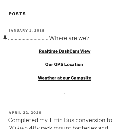
POSTS
POSTED
JANUARY 1, 2018
ON
………………………….Where are we?
Realtime DashCam View
Our
GPS
Location
Weather at our Campsite
POSTED
APRIL 22, 2026
ON
Completed my Tiffin Bus conversion to
20Kwh 48v rack mount batteries and