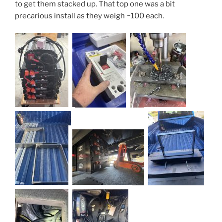
to get them stacked up. That top one was a bit
precarious install as they weigh ~100 each.